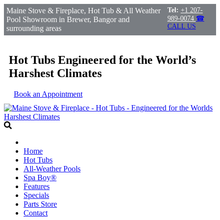
Maine Stove & Fireplace, Hot Tub & All Weather
Tel:
+1 207-
989-0074
☎
Pool Showroom in Brewer, Bangor and
CALL US
surrounding areas
Hot Tubs Engineered for the World’s
Harshest Climates
Book an Appointment
Home
Hot Tubs
All-Weather Pools
Spa Boy®
Features
Specials
Parts Store
Contact