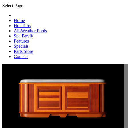
Select Page
Home
Hot Tubs
All-Weather Pools
Spa Boy®
Features
Specials
Parts Store
Contact